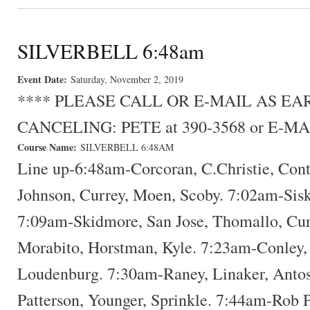
SILVERBELL 6:48am
Event Date:
Saturday, November 2, 2019
**** PLEASE CALL OR E-MAIL AS E
CANCELING: PETE at 390-3568 or E-MA
Course Name:
SILVERBELL 6:48AM
Line up-6:48am-Corcoran, C.Christie, Con
Johnson, Currey, Moen, Scoby. 7:02am-Sisk
7:09am-Skidmore, San Jose, Thomallo, Cur
Morabito, Horstman, Kyle. 7:23am-Conley,
Loudenburg. 7:30am-Raney, Linaker, Antos
Patterson, Younger, Sprinkle. 7:44am-Rob P