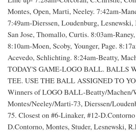
Montes, Open, Marti, Neeley. 7:42am-Mand
7:49am-Dierssen, Loudenburg, Lesnewski, 
San Jose, Thomallo, Curtis. 8:03am-Raney,
8:10am-Moen, Scoby, Younger, Page. 8:17a
Acevedo, Schlichting. 8:24am-Beatty, Mac
TODAY'S GAME-LOGO BALL. BALLS W
TEE. USE THE BALL ASSIGNED TO Y
Winners of LOGO BALL-Beatty/Machen/W
Montes/Neeley/Marti-73, Dierssen/Louden
75. Closest on #6-Linaker, #12-D.Contorno
D.Contorno, Montes, Studer, Lesnewski, R.