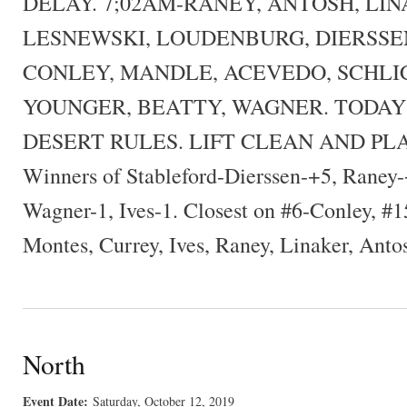
DELAY. 7;02AM-RANEY, ANTOSH, LIN
LESNEWSKI, LOUDENBURG, DIERSSEN
CONLEY, MANDLE, ACEVEDO, SCHLIC
YOUNGER, BEATTY, WAGNER. TODAY
DESERT RULES. LIFT CLEAN AND PL
Winners of Stableford-Dierssen-+5, Raney
Wagner-1, Ives-1. Closest on #6-Conley, #1
Montes, Currey, Ives, Raney, Linaker, Anto
North
Event Date:
Saturday, October 12, 2019