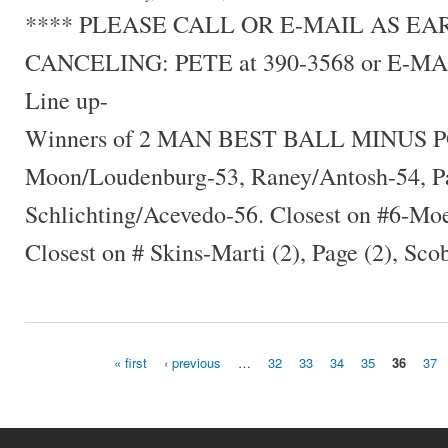
**** PLEASE CALL OR E-MAIL AS E
CANCELING: PETE at 390-3568 or E-MA
Line up-
Winners of 2 MAN BEST BALL MINUS P
Moon/Loudenburg-53, Raney/Antosh-54, Pa
Schlichting/Acevedo-56. Closest on #6-Mo
Closest on # Skins-Marti (2), Page (2), Scob
« first
‹ previous
…
32
33
34
35
36
37
Pages