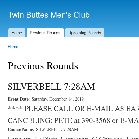
Ski
mai
Twin Buttes Men's Club
con
Home
Previous Rounds
Upcoming Rounds
Main menu
Home
You are here
Previous Rounds
SILVERBELL 7:28AM
Event Date:
Saturday, December 14, 2019
**** PLEASE CALL OR E-MAIL AS E
CANCELING: PETE at 390-3568 or E-MA
Course Name:
SILVERBELL 7:28AM
Line up- 7:28am-Corcoran, C.Christie, Co