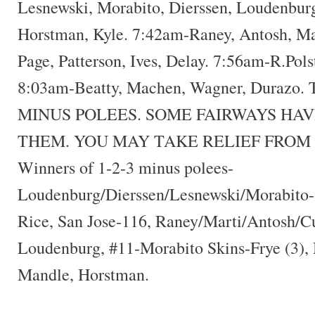
Lesnewski, Morabito, Dierssen, Loudenbur
Horstman, Kyle. 7:42am-Raney, Antosh, M
Page, Patterson, Ives, Delay. 7:56am-R.Pols
8:03am-Beatty, Machen, Wagner, Durazo
MINUS POLEES. SOME FAIRWAYS HAV
THEM. YOU MAY TAKE RELIEF FROM 
Winners of 1-2-3 minus polees-
Loudenburg/Dierssen/Lesnewski/Morabito-
Rice, San Jose-116, Raney/Marti/Antosh/Cu
Loudenburg, #11-Morabito Skins-Frye (3),
Mandle, Horstman.