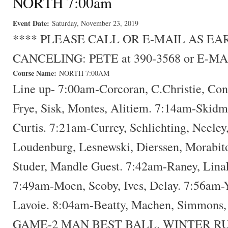
NORTH 7:00am
Event Date:
Saturday, November 23, 2019
**** PLEASE CALL OR E-MAIL AS E
CANCELING: PETE at 390-3568 or E-MA
Course Name:
NORTH 7:00AM
Line up- 7:00am-Corcoran, C.Christie, Con
Frye, Sisk, Montes, Alitiem. 7:14am-Skidm
Curtis. 7:21am-Currey, Schlichting, Neele
Loudenburg, Lesnewski, Dierssen, Morabit
Studer, Mandle Guest. 7:42am-Raney, Lina
7:49am-Moen, Scoby, Ives, Delay. 7:56am-Y
Lavoie. 8:04am-Beatty, Machen, Simmons
GAME-2 MAN BEST BALL. WINTER R