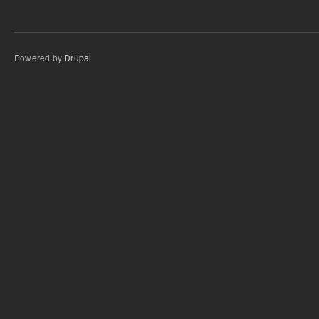
Powered by
Drupal