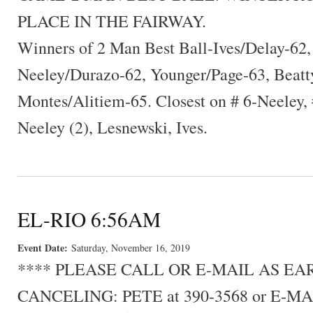
PLACE IN THE FAIRWAY.
Winners of 2 Man Best Ball-Ives/Delay-62
Neeley/Durazo-62, Younger/Page-63, Beat
Montes/Alitiem-65. Closest on # 6-Neeley,
Neeley (2), Lesnewski, Ives.
EL-RIO 6:56AM
Event Date:
Saturday, November 16, 2019
**** PLEASE CALL OR E-MAIL AS E
CANCELING: PETE at 390-3568 or E-MA