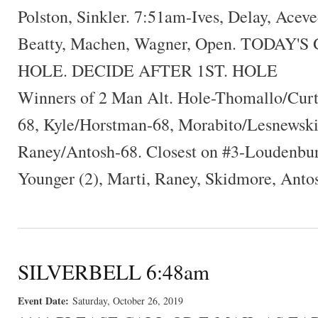
Polston, Sinkler. 7:51am-Ives, Delay, Acev
Beatty, Machen, Wagner, Open. TODAY'
HOLE. DECIDE AFTER 1ST. HOLE
Winners of 2 Man Alt. Hole-Thomallo/Cur
68, Kyle/Horstman-68, Morabito/Lesnewski-
Raney/Antosh-68. Closest on #3-Loudenbu
Younger (2), Marti, Raney, Skidmore, Anto
SILVERBELL 6:48am
Event Date:
Saturday, October 26, 2019