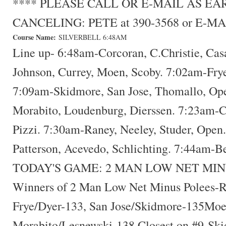
**** PLEASE CALL OR E-MAIL AS E
CANCELING: PETE at 390-3568 or E-MA
Course Name:
SILVERBELL 6:48AM
Line up- 6:48am-Corcoran, C.Christie, Cas
Johnson, Currey, Moen, Scoby. 7:02am-Frye
7:09am-Skidmore, San Jose, Thomallo, Op
Morabito, Loudenburg, Dierssen. 7:23am-
Pizzi. 7:30am-Raney, Neeley, Studer, Open
Patterson, Acevedo, Schlichting. 7:44am-B
TODAY'S GAME: 2 MAN LOW NET MIN
Winners of 2 Man Low Net Minus Polees-R
Frye/Dyer-133, San Jose/Skidmore-135Moe
Morabito/Lesnewski-138 Closest on #9-Ski