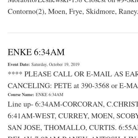
Contorno(2), Moen, Frye, Skidmore, Raney
ENKE 6:34AM
Event Date:
Saturday, October 19, 2019
**** PLEASE CALL OR E-MAIL AS E
CANCELING: PETE at 390-3568 or E-MA
Course Name:
ENKE 6:34AM
Line up- 6:34AM-CORCORAN, C.CHRIS
6:41AM-WEST, CURREY, MOEN, SCOBY
SAN JOSE, THOMALLO, CURTIS. 6:55AM