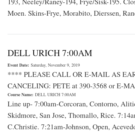
193, Neeley/Raney-194, Frye/Sisk-195. Clo
Moen. Skins-Frye, Morabito, Dierssen, Ran
DELL URICH 7:00AM
Event Date:
Saturday, November 9, 2019
**** PLEASE CALL OR E-MAIL AS E
CANCELING: PETE at 390-3568 or E-MA
Course Name:
DELL URICH 7:00AM
Line up- 7:00am-Corcoran, Contorno, Alit
Skidmore, San Jose, Thomallo, Rice. 7:14a
C.Christie. 7:21am-Johnson, Open, Acevedo