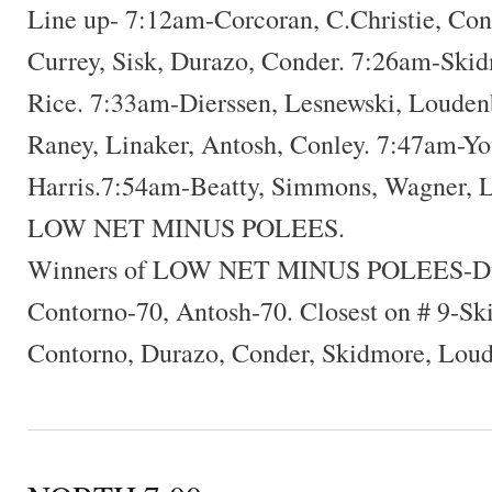
Line up- 7:12am-Corcoran, C.Christie, Con
Currey, Sisk, Durazo, Conder. 7:26am-Skid
Rice. 7:33am-Dierssen, Lesnewski, Louden
Raney, Linaker, Antosh, Conley. 7:47am-You
Harris.7:54am-Beatty, Simmons, Wagner,
LOW NET MINUS POLEES.
Winners of LOW NET MINUS POLEES-Dur
Contorno-70, Antosh-70. Closest on # 9-Sk
Contorno, Durazo, Conder, Skidmore, Lou