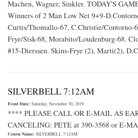
Machen, Wagner, Sinkler. TODAY'S GA
Winners of 2 Man Low Net 9+9-D.Contorn
Curtis/Thomallo-67, C.Christie/Contorno-6
Frye/Sisk-68, Morabito/Loudenburg-68. Cl
#15-Dierssen. Skins-Frye (2), Marti(2), D.
SILVERBELL 7:12AM
Event Date:
Saturday, November 30, 2019
**** PLEASE CALL OR E-MAIL AS E
CANCELING: PETE at 390-3568 or E-MA
Course Name:
SILVERBELL 7:12AM