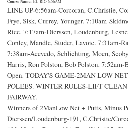
Course Name:
EL-RIO 6:56AM
LINE UP-6:56am-Corcoran, C.Christie, Co
Frye, Sisk, Currey, Younger. 7:10am-Skidm
Rice. 7:17am-Dierssen, Loudenburg, Lesne
Conley, Mandle, Studer, Lavoie. 7:31am-Ra
7:38am-Acevedo, Schlichting, Moen, Scoby
Harris, Ron Polston, Bob Polston. 7:52am-
Open. TODAY'S GAME-2MAN LOW NET
POLEES. WINTER RULES-LIFT CLEAN
FAIRWAY.
Winners of 2ManLow Net + Putts, Minus P
Dierssen/Loudenburg-191, C.Christie/Corc