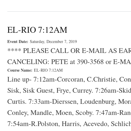
EL-RIO 7:12AM
Event Date:
Saturday, December 7, 2019
**** PLEASE CALL OR E-MAIL AS E
CANCELING: PETE at 390-3568 or E-MA
Course Name:
EL-RIO 7:12AM
Line up- 7:12am-Corcoran, C.Christie, Con
Sisk, Sisk Guest, Frye, Currey. 7:26am-Ski
Curtis. 7:33am-Dierssen, Loudenburg, Mora
Conley, Mandle, Moen, Scoby. 7:47am-Rane
7:54am-R.Polston, Harris, Acevedo, Schlic