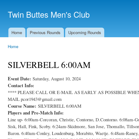
Ski
mai
Twin Buttes Men's Club
con
Home
Previous Rounds
Upcoming Rounds
Main menu
Home
You are here
SILVERBELL 6:00AM
Event Date:
Saturday, August 10, 2024
Contact Info:
**** PLEASE CALL OR E-MAIL AS EARLY AS POSSIBLE WHEN C
MAIL pcor1943@gmail.com
Course Name:
SILVERBELL 6:00AM
Players and Pre-Match Info:
Line up- 6:00am-Corcoran, Christie, Contorno, D.Contorno. 6:08am-Gu
Sisk, Hall, Fink, Scoby. 6:24am-Skidmore, San Jose, Thomallo, Tillso
Baron. 6:40am-Conley, Loudenburg, Morabito, Waetje. 6:48am-Raney, 