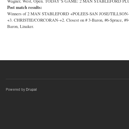
Wagner, West, Open. TODAY’S GAME: 2 MAN STABLEFORD PL
Post match results:
Winners of 2 MAN STABLEFORD +POLEES-SAN JOSE/TILLSON
+3. CHRISTIE/CORCORAN-+2. Closest on # 3-Baron, #6-Spruce, #9-Sa
Baron, Linaker.
Powered by
Drupal