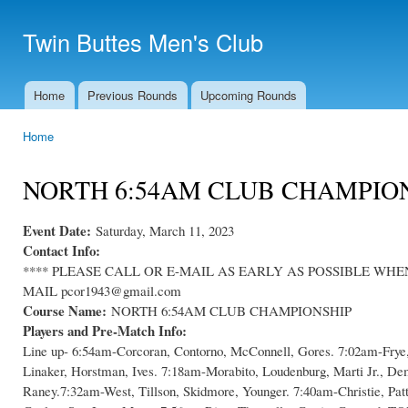
Ski
mai
Twin Buttes Men's Club
con
Home
Previous Rounds
Upcoming Rounds
Main menu
Home
You are here
NORTH 6:54AM CLUB CHAMPIO
Event Date:
Saturday, March 11, 2023
Contact Info:
**** PLEASE CALL OR E-MAIL AS EARLY AS POSSIBLE WHEN C
MAIL pcor1943@gmail.com
Course Name:
NORTH 6:54AM CLUB CHAMPIONSHIP
Players and Pre-Match Info:
Line up- 6:54am-Corcoran, Contorno, McConnell, Gores. 7:02am-Frye
Linaker, Horstman, Ives. 7:18am-Morabito, Loudenburg, Marti Jr., D
Raney.7:32am-West, Tillson, Skidmore, Younger. 7:40am-Christie, Pat