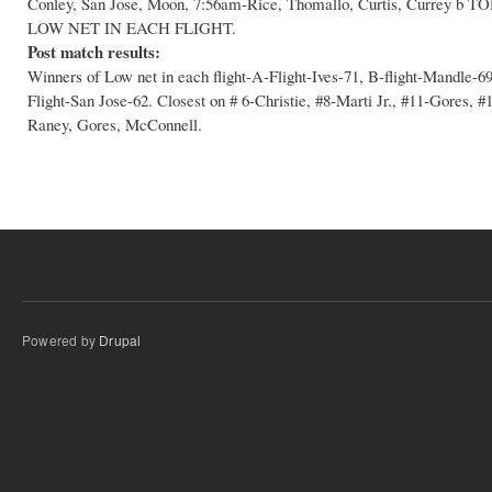
Conley, San Jose, Moon, 7:56am-Rice, Thomallo, Curtis, Curr
LOW NET IN EACH FLIGHT.
Post match results:
Winners of Low net in each flight-A-Flight-Ives-71, B-flight-Mandle-
Flight-San Jose-62. Closest on # 6-Christie, #8-Marti Jr., #11-Gores, 
Raney, Gores, McConnell.
Powered by
Drupal