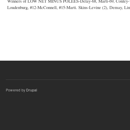
Winners of LOW NET MINUS POLEES-Delay-68, Marti-69, Conley-70,
Loudenburg, #12-McConnell, #15-Marti. Skins-Levine (2), Demay, Lin
Powered by
Drupal