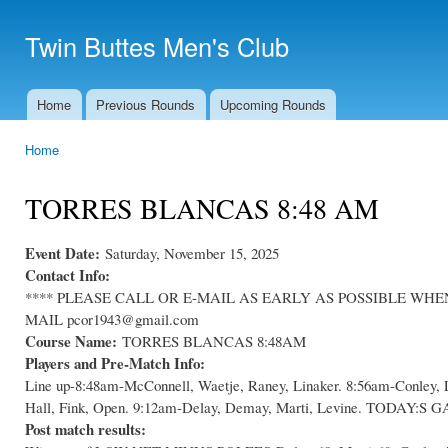
Ski
mai
Twin Buttes Men's Club
con
Home
Previous Rounds
Upcoming Rounds
Main menu
Home
You are here
TORRES BLANCAS 8:48 AM
Event Date:
Saturday, November 15, 2025
Contact Info:
**** PLEASE CALL OR E-MAIL AS EARLY AS POSSIBLE WHEN C
MAIL pcor1943@gmail.com
Course Name:
TORRES BLANCAS 8:48AM
Players and Pre-Match Info:
Line up-8:48am-McConnell, Waetje, Raney, Linaker. 8:56am-Conley, 
Hall, Fink, Open. 9:12am-Delay, Demay, Marti, Levine. TODA
Post match results: