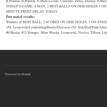
R.Polston, R.Polston. 8:38am-Levine, Custodio, Delay, Demay. 8:46am
TODAY'S GAME: 4 MAN, 2 BEST BALLS ON ODD HOLES 3 ON
MINUTE FROST DELAY TODAY.
Post match results:
Winners of BEST BALL, 2 SCORES ON ODD HOLES, 3 ON EVEN HO
154, Lesnewski/Loudenburg/Basler/Dierssen-154, Sisk/Hall/Fink/Aliti
#9-Basler, #12-Younger. Skins-Waetje, Lesnewski, Neeley, Tillson, Lin
Powered by
Drupal