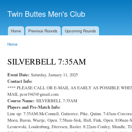
Ski
mai
Twin Buttes Men's Club
con
Home
Previous Rounds
Upcoming Rounds
Main menu
Home
You are here
SILVERBELL 7:35AM
Event Date:
Saturday, January 11, 2025
Contact Info:
**** PLEASE CALL OR E-MAIL AS EARLY AS POSSIBLE WHEN C
MAIL pcor1943@gmail.com
Course Name:
SILVERBELL 7:35AM
Players and Pre-Match Info:
Line up- 7:35AM-McConnell, Gutierrez, Pike, Quinn. 7:43am-Corcoran
Moen, Baron, Waetje, Open. 7:58am-Sisk, Hall, Fink, Open. 8:06am-S
Lesnewski, Loudenburg, Dierssen, Basler. 8:22am-Conley, Mandle, Ti