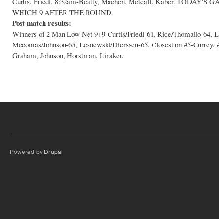
Curtis, Friedl. 8:32am-Beatty, Machen, Metcalf, Kaber. TODA
WHICH 9 AFTER THE ROUND.
Post match results:
Winners of 2 Man Low Net 9+9-Curtis/Friedl-61, Rice/Thomallo-64, 
Mccomas/Johnson-65, Lesnewski/Dierssen-65. Closest on #5-Currey, #1
Graham, Johnson, Horstman, Linaker.
Powered by
Drupal