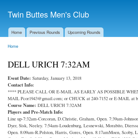
Ski
mai
Twin Buttes Men's Club
con
Home
Previous Rounds
Upcoming Rounds
Main menu
Home
You are here
DELL URICH 7:32AM
Event Date:
Saturday, January 13, 2018
Contact Info:
**** PLEASE CALL OR E-MAIL AS EARLY AS POSSIBLE WHEN C
MAIL Pcor1943@gmail.com; or CHUCK at 240-7152 or E-MAIL at bl
Course Name:
DELL URICH 7:32AM
Players and Pre-Match Info:
Line up-7:32am-Corcoran, D.Christie, Graham, Open. 7:39am-Johnso
Dyer, Sisk, Neeley. 7:54am-Loudenburg, Lesnewski, Morabito, Dierss
Open. 8:09am-R.Polston, Harris, Gores, Open. 8:17amMoen, Scoby, L